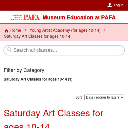
Log In
Museum Education at PAFA
Home
Young Artist Academy (for ages 10-14)
Saturday Art Classes for ages 10-14
Filter by Category
Saturday Art Classes for ages 10-14 (1)
Sort
Saturday Art Classes for
ages 10-14