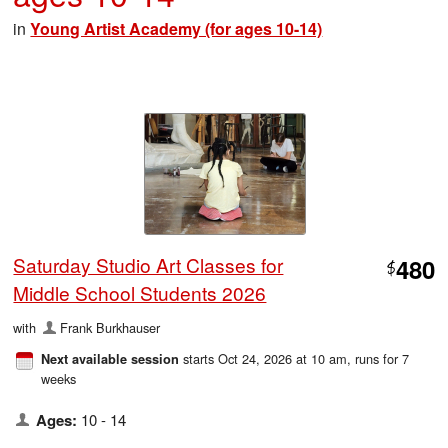
in
Young Artist Academy (for ages 10-14)
Saturday Studio Art Classes for
480
$
Middle School Students 2026
with
Frank Burkhauser
starts Oct 24, 2026 at 10 am
, runs for 7
Next available session
weeks
Ages:
10 - 14