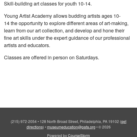
Skill-building art classes for youth 10-14.
Young Artist Academy allows budding artists ages 10-
14 the opportunity to explore different areas of art-making,
learn from our art collection, and develop and hone their
fine art skills under the expert guidance of our professional
artists and educators.
Classes are offered in person on Saturdays.
(215) 972-2054
•
128 North Broad Street, Philadelphia, PA 19102
(
get
directions
)
•
museumeducation@pafa.org
•
© 2026
Powered by
CourseStorm