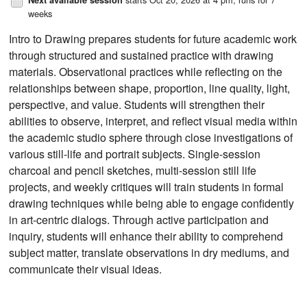
weeks
Intro to Drawing prepares students for future academic work
through structured and sustained practice with drawing
materials. Observational practices while reflecting on the
relationships between shape, proportion, line quality, light,
perspective, and value. Students will strengthen their
abilities to observe, interpret, and reflect visual media within
the academic studio sphere through close investigations of
various still-life and portrait subjects. Single-session
charcoal and pencil sketches, multi-session still life
projects, and weekly critiques will train students in formal
drawing techniques while being able to engage confidently
in art-centric dialogs. Through active participation and
inquiry, students will enhance their ability to comprehend
subject matter, translate observations in dry mediums, and
communicate their visual ideas.