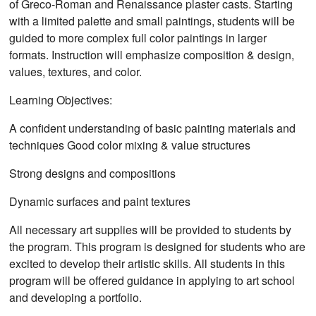
of Greco-Roman and Renaissance plaster casts. Starting
with a limited palette and small paintings, students will be
guided to more complex full color paintings in larger
formats. Instruction will emphasize composition & design,
values, textures, and color.
Learning Objectives:
A confident understanding of basic painting materials and
techniques Good color mixing & value structures
Strong designs and compositions
Dynamic surfaces and paint textures
All necessary art supplies will be provided to students by
the program. This program is designed for students who are
excited to develop their artistic skills. All students in this
program will be offered guidance in applying to art school
and developing a portfolio.