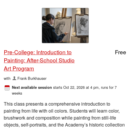
Pre-College: Introduction to
Free
Painting: After-School Studio
Art Program
with
Frank Burkhauser
starts Oct 22, 2026 at 4 pm
, runs for 7
Next available session
weeks
This class presents a comprehensive introduction to
painting from life with oil colors. Students will learn color,
brushwork and composition while painting from still-life
objects, self-portraits, and the Academy’s historic collection