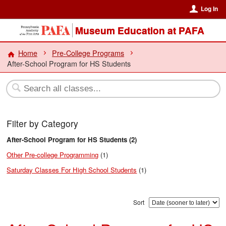
Log In
Museum Education at PAFA
Home
Pre-College Programs
After-School Program for HS Students
Filter by Category
After-School Program for HS Students (2)
Other Pre-college Programming
(1)
Saturday Classes For High School Students
(1)
Sort