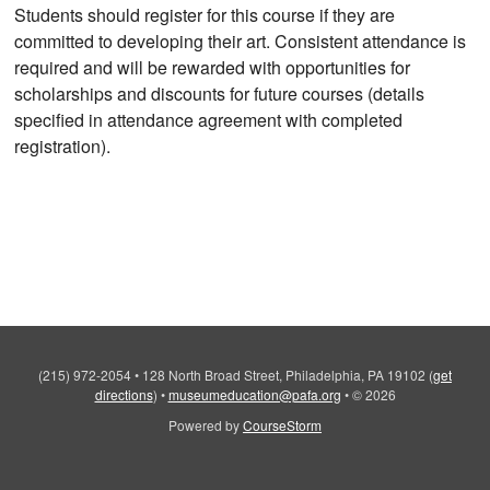
Students should register for this course if they are
committed to developing their art. Consistent attendance is
required and will be rewarded with opportunities for
scholarships and discounts for future courses (details
specified in attendance agreement with completed
registration).
(215) 972-2054
•
128 North Broad Street, Philadelphia, PA 19102
(
get
directions
)
•
museumeducation@pafa.org
•
© 2026
Powered by
CourseStorm