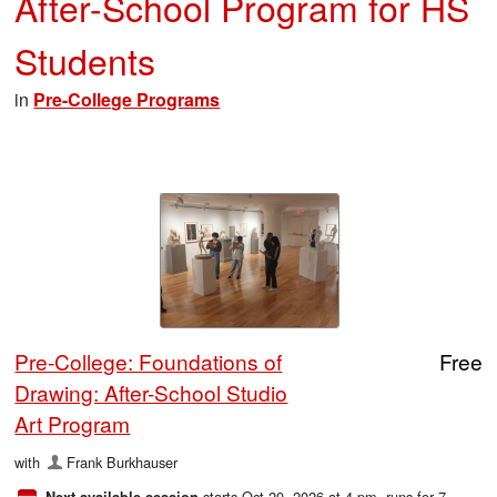
After-School Program for HS
Students
in
Pre-College Programs
Pre-College: Foundations of
Free
Drawing: After-School Studio
Art Program
with
Frank Burkhauser
starts Oct 20, 2026 at 4 pm
, runs for 7
Next available session